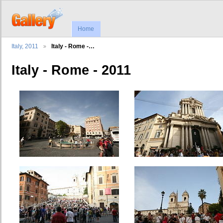
Home
Italy, 2011
Italy - Rome -…
Italy - Rome - 2011