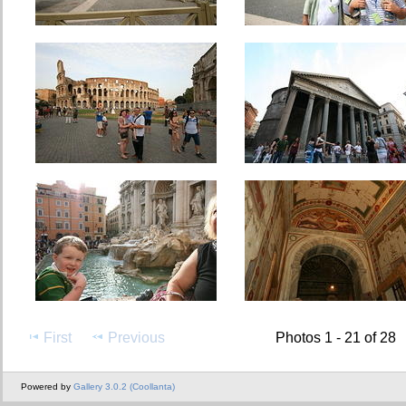
First
Previous
Photos 1 - 21 of 28
Powered by
Gallery 3.0.2 (Coollanta)